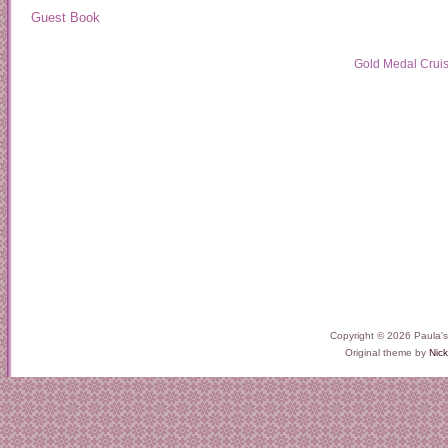
Guest Book
Gold Medal Crui
Copyright © 2026 Paula'
Original theme by
Nick