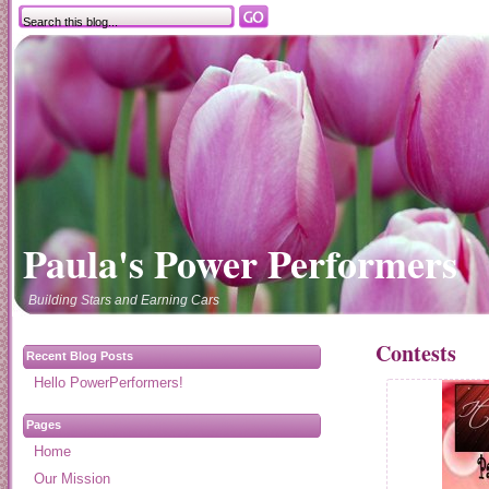
Paula's Power Performers
Building Stars and Earning Cars
Contests
Recent Blog Posts
Hello PowerPerformers!
Pages
Home
Our Mission