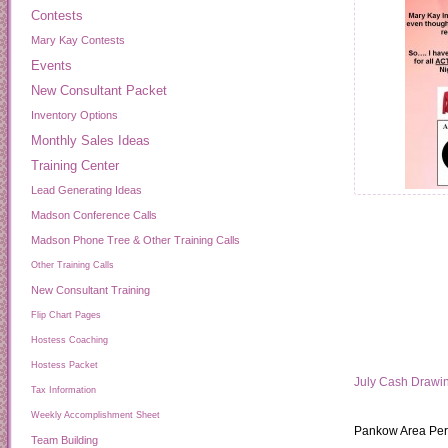
Contests
Mary Kay Contests
Events
New Consultant Packet
Inventory Options
Monthly Sales Ideas
Training Center
Lead Generating Ideas
Madson Conference Calls
Madson Phone Tree & Other Training Calls
Other Training Calls
New Consultant Training
Flip Chart Pages
Hostess Coaching
Hostess Packet
July Cash Drawi
Tax Information
Weekly Accomplishment Sheet
Pankow Area Per
Team Building