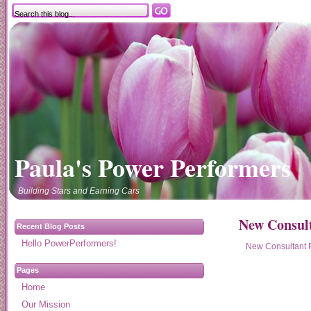
Paula's Power Performers
Building Stars and Earning Cars
New Consult
Recent Blog Posts
Hello PowerPerformers!
New Consultant 
Pages
Home
Our Mission