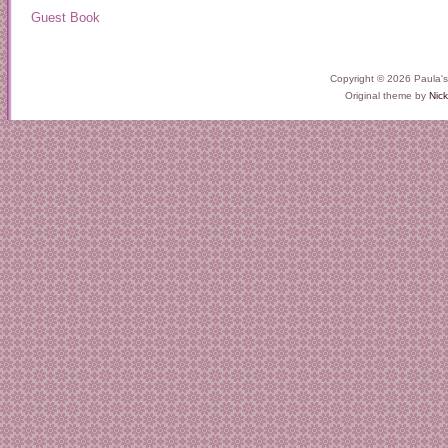
Guest Book
Copyright © 2026 Paula'
Original theme by
Nick