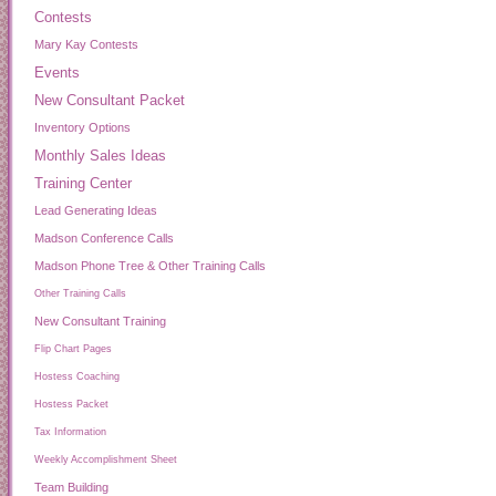
Contests
Mary Kay Contests
Events
New Consultant Packet
Inventory Options
Monthly Sales Ideas
Training Center
Lead Generating Ideas
Madson Conference Calls
Madson Phone Tree & Other Training Calls
Other Training Calls
New Consultant Training
Flip Chart Pages
Hostess Coaching
Hostess Packet
Tax Information
Weekly Accomplishment Sheet
Team Building