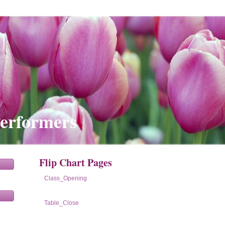
Performers
Flip Chart Pages
Class_Opening
Table_Close