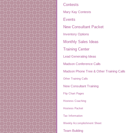
Contests
Mary Kay Contests
Events
New Consultant Packet
Inventory Options
Monthly Sales Ideas
Training Center
Lead Generating Ideas
Madson Conference Calls
Madson Phone Tree & Other Training Calls
Other Training Calls
New Consultant Training
Flip Chart Pages
Hostess Coaching
Hostess Packet
Tax Information
Weekly Accomplishment Sheet
Team Building