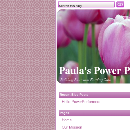
Paula's Power 
Building Stars and Earning Cars
Recent Blog Posts
Hello PowerPerformers!
Pages
Home
Our Mission