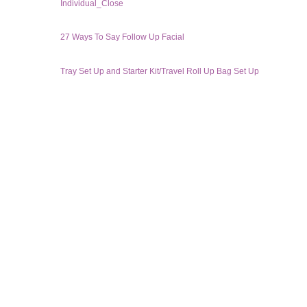
Individual_Close
27 Ways To Say Follow Up Facial
Tray Set Up and Starter Kit/Travel Roll Up Bag Set Up